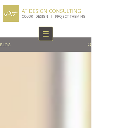
AT DESIGN CONSULTING
I
COLOR DESIGN
PROJECT THEMING
BLOG