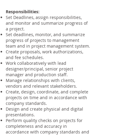
Responsibilities:
Set Deadlines, assign responsibilities,
and monitor and summarize progress of
a project.
Set deadlines, monitor, and summarize
progress of projects to management
team and in project management system.
Create proposals, work authorizations,
and fee schedules.
Work collaboratively with lead
designer/principal, senior project
manager and production staff.
Manage relationships with clients,
vendors and relevant stakeholders.
Create, design, coordinate, and complete
projects on time and in accordance with
company standards.
Design and create physical and digital
presentations.
Perform quality checks on projects for
completeness and accuracy in
accordance with company standards and