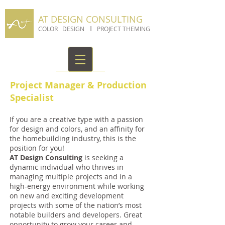
AT DESIGN CONSULTING
I
COLOR DESIGN
PROJECT THEMING
Project Manager & Production
Specialist
If you are a creative type with a passion
for design and colors, and an affinity for
the homebuilding industry, this is the
position for you!
AT Design Consulting
is seeking a
dynamic individual who thrives in
managing multiple projects and in a
high-energy environment while working
on new and exciting development
projects with some of the nation’s most
notable builders and developers. Great
opportunity to grow your career and