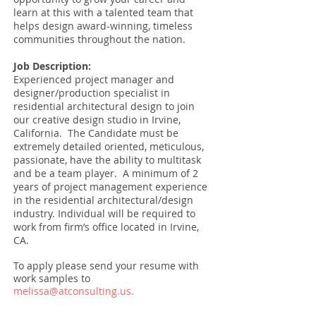
learn at this with a talented team that
helps design award-winning, timeless
communities throughout the nation.
Job Description:
Experienced project manager and
designer/production specialist in
residential architectural design to join
our creative design studio in Irvine,
California. The Candidate must be
extremely detailed oriented, meticulous,
passionate, have the ability to multitask
and be a team player. A minimum of 2
years of project management experience
in the residential architectural/design
industry. Individual will be required to
work from firm’s office located in Irvine,
CA.
To apply please send your resume with
work samples to
melissa@atconsulting.us
.