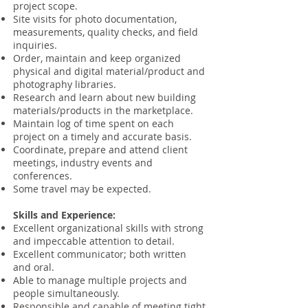
project scope.
Site visits for photo documentation,
measurements, quality checks, and field
inquiries.
Order, maintain and keep organized
physical and digital material/product and
photography libraries.
Research and learn about new building
materials/products in the marketplace.
Maintain log of time spent on each
project on a timely and accurate basis.
Coordinate, prepare and attend client
meetings, industry events and
conferences.
Some travel may be expected.
Skills and Experience:
Excellent organizational skills with strong
and impeccable attention to detail.
Excellent communicator; both written
and oral.
Able to manage multiple projects and
people simultaneously.
Responsible and capable of meeting tight