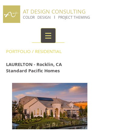
AT DESIGN CONSULTING
I
COLOR DESIGN
PROJECT THEMING
PORTFOLIO
/
RESIDENTIAL
LAURELTON - Rocklin, CA
Standard Pacific Homes