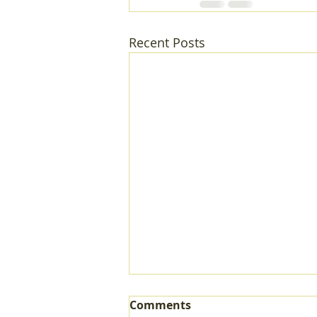
Recent Posts
Comments