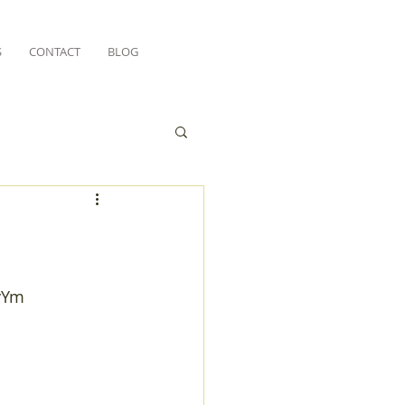
S
CONTACT
BLOG
vYm 