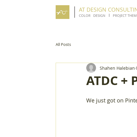
AT DESIGN CONSULTI
I
COLOR DESIGN
PROJECT THEM
All Posts
Shahen Halebian
ATDC + P
We just got on Pinte