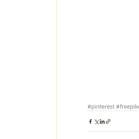
#pinterest
#freepi