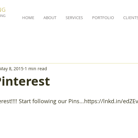
NG
ING
HOME
ABOUT
SERVICES
PORTFOLIO
CLIENT
May 8, 2015
1 min read
interest
rest!!!! Start following our Pins...https://lnkd.in/edZE