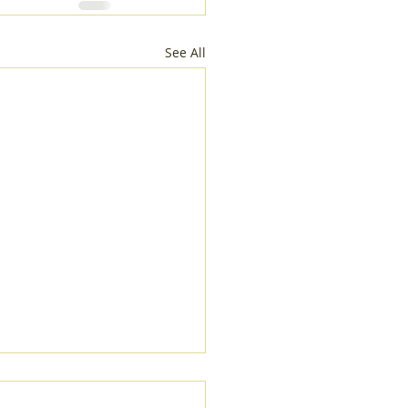
See All