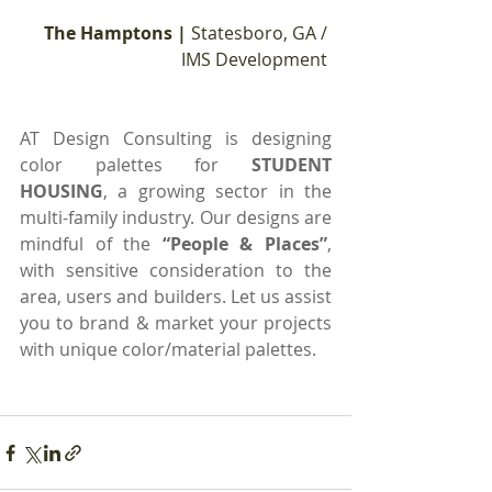
The Hamptons | 
Statesboro, GA / 
IMS Development 
AT Design Consulting is designing 
color palettes for 
STUDENT 
HOUSING
, a growing sector in the 
multi-family industry. Our designs are 
mindful of the 
“People & Places”
, 
with sensitive consideration to the 
area, users and builders. Let us assist 
you to brand & market your projects 
with unique color/material palettes.