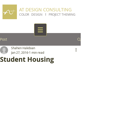
AT DESIGN CONSULTING
I
COLOR DESIGN
PROJECT THEMING
Post
Shahen Halebian
Jan 27, 2016
1 min read
Student Housing