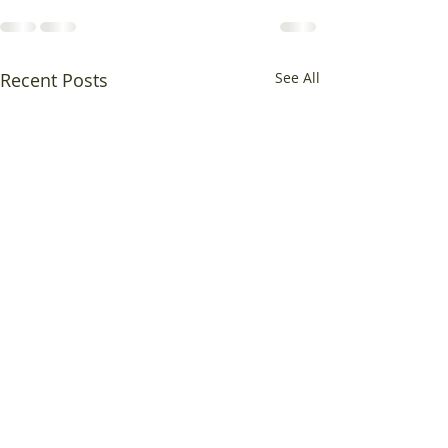
Recent Posts
See All