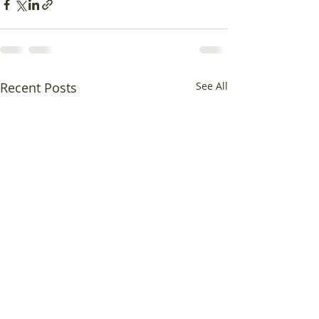
Recent Posts
See All