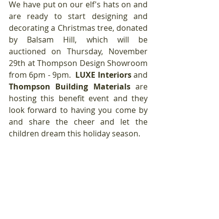
We have put on our elf's hats on and 
are ready to start designing and 
decorating a Christmas tree, donated 
by Balsam Hill, which will be 
auctioned on Thursday, November 
29th at Thompson Design Showroom 
from 6pm - 9pm. 
 LUXE Interiors
 and 
Thompson Building Materials
 are 
hosting this benefit event and they 
look forward to having you come by 
and share the cheer and let the 
children dream this holiday season.