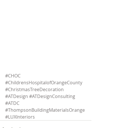
#CHOC
#ChildrensHospitalofOrangeCounty
#ChristmasTreeDecoration
#ATDesign
#ATDesignConsulting
#ATDC
#ThompsonBuildingMaterialsOrange
#LUXInteriors