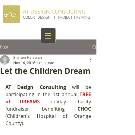
AT DESIGN CONSULTING
I
COLOR DESIGN
PROJECT THEMING
Post
Shahen Halebian
Nov 16, 2018
1 min read
Let the Children Dream
AT Design Consulting
 will be 
participating in the 1st annual 
TREE 
of DREAMS 
holiday charity 
fundraiser benefiting 
CHOC 
(Children's Hospital of Orange 
County). 