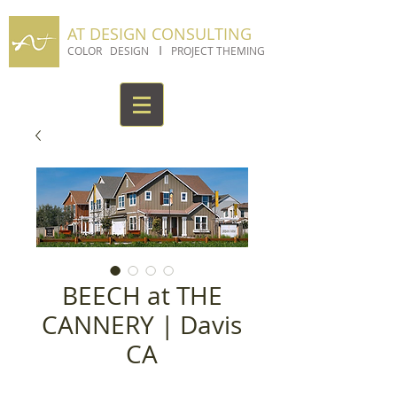
AT DESIGN CONSULTING
I
COLOR DESIGN
PROJECT THEMING
BEECH at THE
CANNERY | Davis
CA