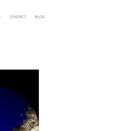
S
CONTACT
BLOG