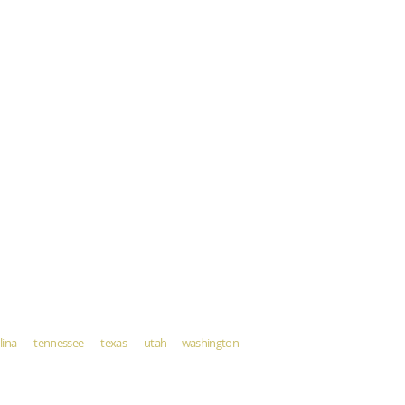
rolina tennessee texas utah washington