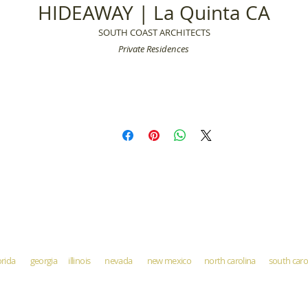
HIDEAWAY | La Quinta CA
SOUTH COAST ARCHITECTS
Private Residences
orida georgia illinois nevada new mexico north carolina south ca