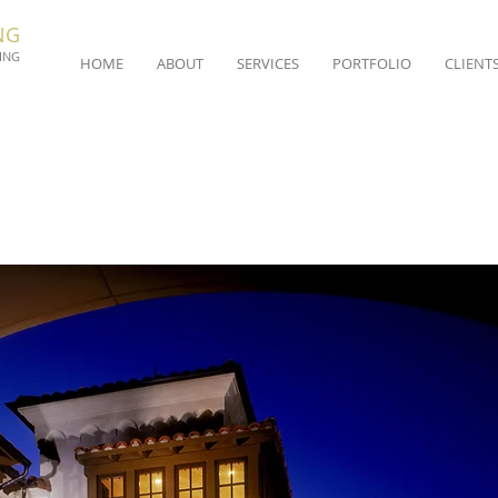
NG
ING
HOME
ABOUT
SERVICES
PORTFOLIO
CLIENT