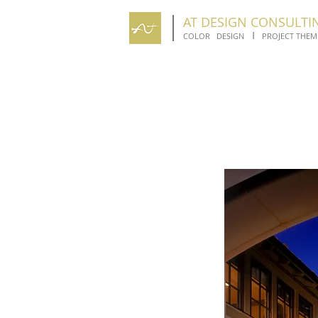
AT DESIGN CONSULTI
I
COLOR DESIGN
PROJECT THEM