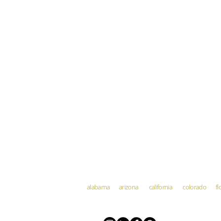
alabama arizona california colorado fl