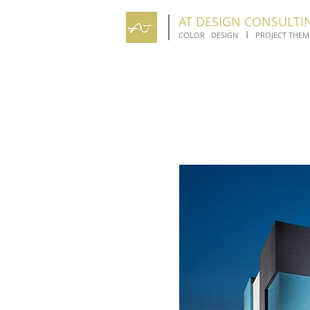
AT DESIGN CONSULTI
I
COLOR DESIGN
PROJECT THEM