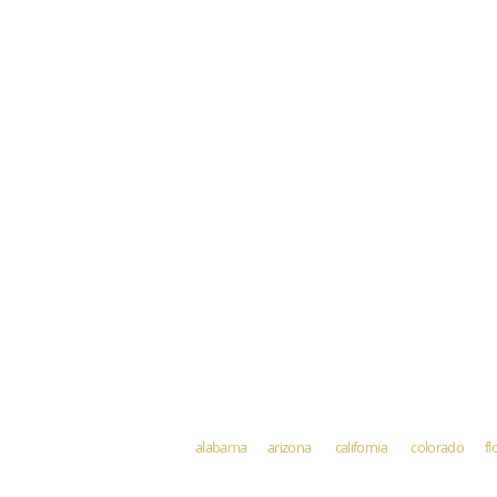
alabama arizona california colorado fl