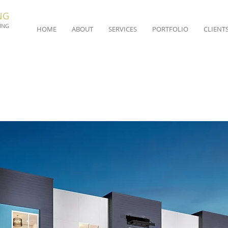
NG
ING
HOME
ABOUT
SERVICES
PORTFOLIO
CLIENT