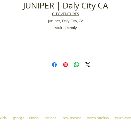
JUNIPER | Daly City CA
CITY VENTURES
Juniper, Daly City, CA
Multi-Faimily
orida georgia illinois nevada new mexico north carolina south ca